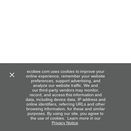
ecobee.com uses cookies to improve your
online experience, remember your website
preferences, support advertising, and
analyze our website traffic. We and
our third-party vendors may monitor,
record, and access this information and
data, including device data, IP address and
online identifiers, referring URLs and other
browsing information, for these and similar
purposes. By using our site, you agree to
the use of cookies. Learn more in our
Privacy Notice
.