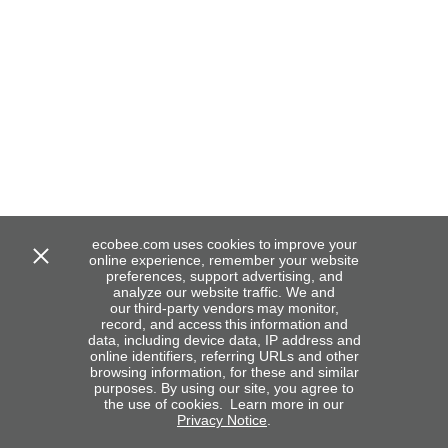
ecobee.com uses cookies to improve your
online experience, remember your website
preferences, support advertising, and
analyze our website traffic. We and
our third-party vendors may monitor,
record, and access this information and
data, including device data, IP address and
online identifiers, referring URLs and other
browsing information, for these and similar
purposes. By using our site, you agree to
the use of cookies. Learn more in our
Privacy Notice
.