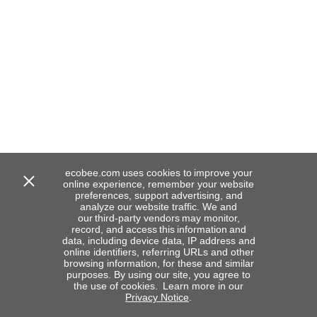
ecobee.com uses cookies to improve your
online experience, remember your website
preferences, support advertising, and
analyze our website traffic. We and
our third-party vendors may monitor,
record, and access this information and
data, including device data, IP address and
online identifiers, referring URLs and other
browsing information, for these and similar
purposes. By using our site, you agree to
the use of cookies. Learn more in our
Privacy Notice
.