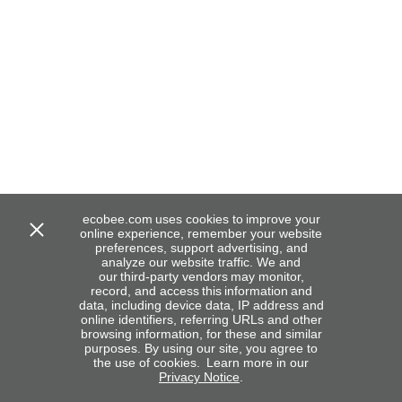
ecobee.com uses cookies to improve your
online experience, remember your website
preferences, support advertising, and
analyze our website traffic. We and
our third-party vendors may monitor,
record, and access this information and
data, including device data, IP address and
online identifiers, referring URLs and other
browsing information, for these and similar
purposes. By using our site, you agree to
the use of cookies. Learn more in our
Privacy Notice
.