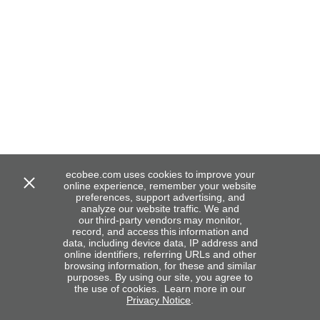
ecobee.com uses cookies to improve your
online experience, remember your website
preferences, support advertising, and
analyze our website traffic. We and
our third-party vendors may monitor,
record, and access this information and
data, including device data, IP address and
online identifiers, referring URLs and other
browsing information, for these and similar
purposes. By using our site, you agree to
the use of cookies. Learn more in our
Privacy Notice
.