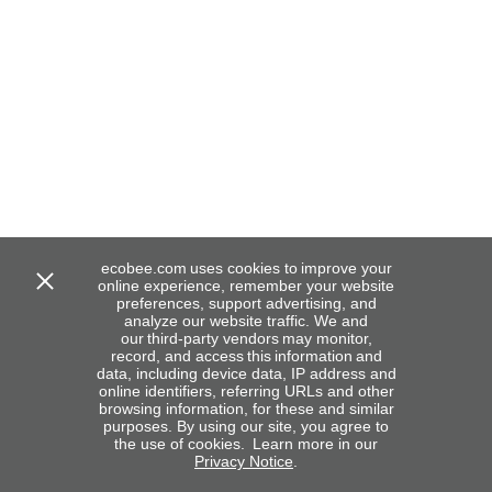
ecobee.com uses cookies to improve your
online experience, remember your website
preferences, support advertising, and
analyze our website traffic. We and
our third-party vendors may monitor,
record, and access this information and
data, including device data, IP address and
online identifiers, referring URLs and other
browsing information, for these and similar
purposes. By using our site, you agree to
the use of cookies. Learn more in our
Privacy Notice
.