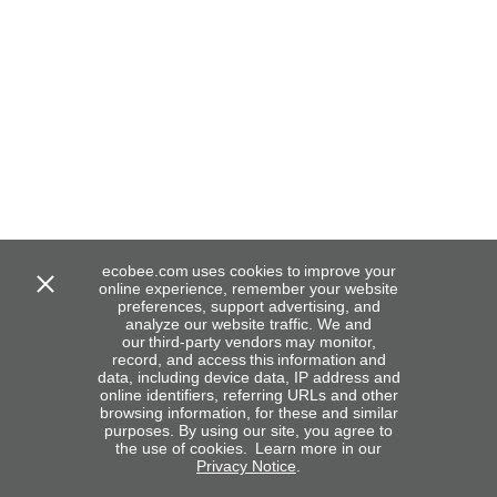
ecobee.com uses cookies to improve your
online experience, remember your website
preferences, support advertising, and
analyze our website traffic. We and
our third-party vendors may monitor,
record, and access this information and
data, including device data, IP address and
online identifiers, referring URLs and other
browsing information, for these and similar
purposes. By using our site, you agree to
the use of cookies. Learn more in our
Privacy Notice
.